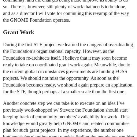
so. There is, however, still plenty of work that needs to be done,
and as a director I will vote for continuing this revamp of the way
the GNOME Foundation operates.
Grant Work
During the first STF project we learned the dangers of over-loading
the Foundation’s organizational capacity. However, as the
Foundation re-architects itself, I believe that it may soon become
ready to take on coordinated grant work again. Meanwhile, due to
the current global circumstances governments are funding FOSS
projects. We should not miss the opportunity. As soon as the
Foundation becomes ready, we should again prepare an application
for the STF, though perhaps at a smaller scale than the first one.
Another concrete step we can take is to execute on an idea I’ve
previously work-shopped w/ Steven: the Foundation should start
keeping track of community members’ availability for work. This
knowledge would greatly help GNOME and related communities
plan for such grant projects. In my experience, the number one
bottleneck for planning grant work is finding the people we can hire