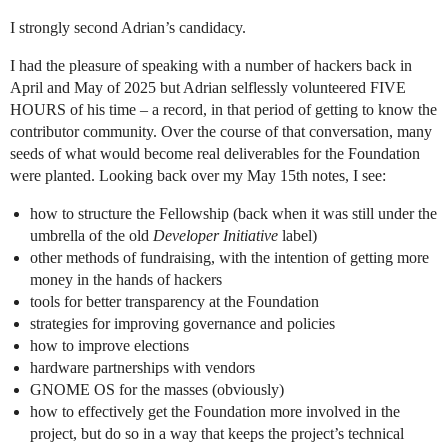
I strongly second Adrian’s candidacy.
I had the pleasure of speaking with a number of hackers back in
April and May of 2025 but Adrian selflessly volunteered FIVE
HOURS of his time – a record, in that period of getting to know the
contributor community. Over the course of that conversation, many
seeds of what would become real deliverables for the Foundation
were planted. Looking back over my May 15th notes, I see:
how to structure the Fellowship (back when it was still under the
umbrella of the old
Developer Initiative
label)
other methods of fundraising, with the intention of getting more
money in the hands of hackers
tools for better transparency at the Foundation
strategies for improving governance and policies
how to improve elections
hardware partnerships with vendors
GNOME OS for the masses (obviously)
how to effectively get the Foundation more involved in the
project, but do so in a way that keeps the project’s technical