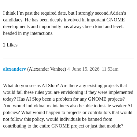
I think I’m past the required date, but I strongly second Adrian’s
candidacy. He has been deeply involved in important GNOME
developments and importantly has always been kind and level-
headed in my interactions.
2 Likes
alexanderv
(Alexander Vanhee)
4
June 15, 2026, 11:53am
What do you see as AI Slop? Are there any existing projects that
would fail these rules you are envisioning if they were implemented
today? Has AI Slop been a problem for any GNOME projects?
And would individual maintainers also be able to instate weaker AI
policies? What would happen to projects or contributors that would
not follow this policy, would individuals be banned from
contributing to the entire GNOME project or just that module?