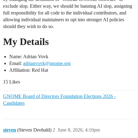
exclude slop. Either way, we should be banning AI slop, assigning
full responsibility for all code to the individual contributors, and
allowing individual maintainers to opt into stronger AI policies
should they wish to do so.
My Details
Name: Adrian Vovk
Email:
adrianvovk@gnome.org
Affiliation: Red Hat
15 Likes
GNOME Board of Directors Foundation Elections 2026 -
Candidates
steven
(Steven Deobald)
2
June 8, 2026, 4:10pm