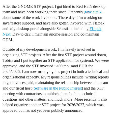
After the GNOME STF project, I got hired to Red Hat’s desktop
team and have been working there since. I recently
gave a talk
about some of the work I’ve done. These days I’m working on
save/restore support, and have also gotten involved with Flatpak
and xdg-desktop-portal alongside Sebastian, including
Flatpak
Next
. Day-to-day, I maintain gnome-session and co-maintain
GDM.
Outside of my development work, I’m heavily involved in
organizing STF projects. After the first STF project wound down,
Tobias and I put together an STF application for systemd. We were
approved, and the STF invested ~400 thousand EUR for
2025/2026. I am now managing this project in both a technical and
organizational capacity. My responsibilities include: writing reports
to get invoices paid, maintaining the relationship between the team
and our fiscal host (
Software in the Public Interest
) and the STF,
meeting with contractors to unblock them both in technical
questions and other matters, and much more. More recently, I also
helped organize another STF project for 2026/2027, which was
approved but has not yet been publicly announced.