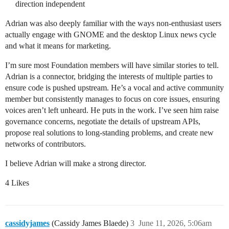
direction independent
Adrian was also deeply familiar with the ways non-enthusiast users
actually engage with GNOME and the desktop Linux news cycle
and what it means for marketing.
I’m sure most Foundation members will have similar stories to tell.
Adrian is a connector, bridging the interests of multiple parties to
ensure code is pushed upstream. He’s a vocal and active community
member but consistently manages to focus on core issues, ensuring
voices aren’t left unheard. He puts in the work. I’ve seen him raise
governance concerns, negotiate the details of upstream APIs,
propose real solutions to long-standing problems, and create new
networks of contributors.
I believe Adrian will make a strong director.
4 Likes
cassidyjames
(Cassidy James Blaede)
3
June 11, 2026, 5:06am