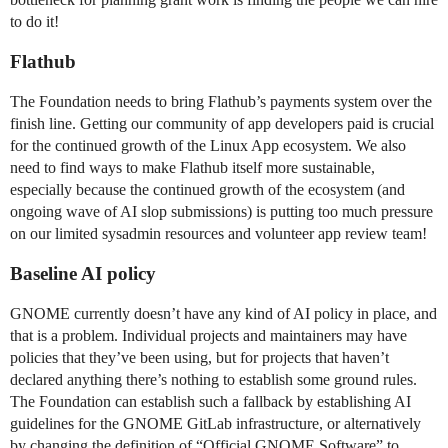
to do it!
Flathub
The Foundation needs to bring Flathub’s payments system over the
finish line. Getting our community of app developers paid is crucial
for the continued growth of the Linux App ecosystem. We also
need to find ways to make Flathub itself more sustainable,
especially because the continued growth of the ecosystem (and
ongoing wave of AI slop submissions) is putting too much pressure
on our limited sysadmin resources and volunteer app review team!
Baseline AI policy
GNOME currently doesn’t have any kind of AI policy in place, and
that is a problem. Individual projects and maintainers may have
policies that they’ve been using, but for projects that haven’t
declared anything there’s nothing to establish some ground rules.
The Foundation can establish such a fallback by establishing AI
guidelines for the GNOME GitLab infrastructure, or alternatively
by changing the definition of “Official GNOME Software” to