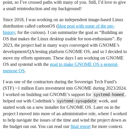
point, so I’ve crossed paths with many of you. Still, I’d love to give
a small reintroduction and my background!
Since 2018, I was working on an independent image-based Linux
distribution called carbonOS (
blog post with some of the pre-
history
, for the curious). I can summarize the goal as “Building an
OS that makes the Linux desktop usable for non-enthusiasts”. By
2023, the project had in many ways converged with GNOME’s
development/QA/testing platform GNOME OS, and so I decided to
move my efforts upstream. These days I am working on GNOME
OS and systemd with the
goal to make GNOME OS a general-
purpose OS
.
I was one of the contractors during the Sovereign Tech Fund’s
(STF) ~1 million Euro investment into GNOME during 2023/2024.
I worked on building out GNOME’s support for
,
systemd-homed
helped out with Codethink’s
work, and
systemd-sysupdate
started work on a new installer for GNOME OS. Later on in the
project I moved into more of an administrative role, where I worked
to help navigate the issues of the time and wind the project down as
the budget ran out. You can read our
final report
for more context.