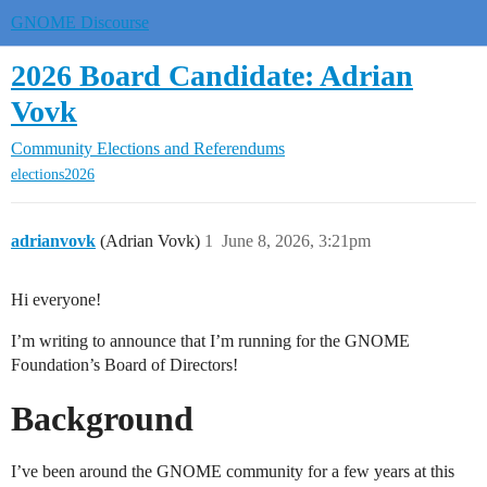
GNOME Discourse
2026 Board Candidate: Adrian
Vovk
Community
Elections and Referendums
elections2026
adrianvovk
(Adrian Vovk)
1
June 8, 2026, 3:21pm
Hi everyone!
I’m writing to announce that I’m running for the GNOME
Foundation’s Board of Directors!
Background
I’ve been around the GNOME community for a few years at this