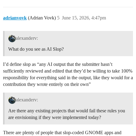
adrianvovk
(Adrian Vovk)
5
June 15, 2026, 4:47pm
alexanderv:
What do you see as AI Slop?
I’d define slop as “any AI output that the submitter hasn’t
sufficiently reviewed and edited that they’d be willing to take 100%
responsibility for everything said in the output, like they would for a
contribution they wrote entirely on their own”
alexanderv:
Are there any existing projects that would fail these rules you
are envisioning if they were implemented today?
There are plenty of people that slop-coded GNOME apps and