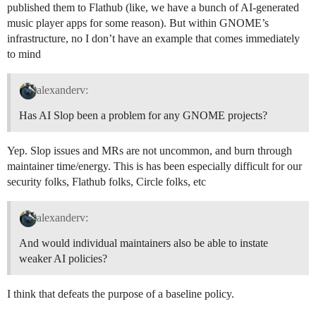
published them to Flathub (like, we have a bunch of AI-generated
music player apps for some reason). But within GNOME’s
infrastructure, no I don’t have an example that comes immediately
to mind
alexanderv:
Has AI Slop been a problem for any GNOME projects?
Yep. Slop issues and MRs are not uncommon, and burn through
maintainer time/energy. This is has been especially difficult for our
security folks, Flathub folks, Circle folks, etc
alexanderv:
And would individual maintainers also be able to instate
weaker AI policies?
I think that defeats the purpose of a baseline policy.