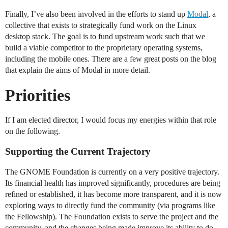
Finally, I’ve also been involved in the efforts to stand up
Modal
, a
collective that exists to strategically fund work on the Linux
desktop stack. The goal is to fund upstream work such that we
build a viable competitor to the proprietary operating systems,
including the mobile ones. There are a few great posts on the blog
that explain the aims of Modal in more detail.
Priorities
If I am elected director, I would focus my energies within that role
on the following.
Supporting the Current Trajectory
The GNOME Foundation is currently on a very positive trajectory.
Its financial health has improved significantly, procedures are being
refined or established, it has become more transparent, and it is now
exploring ways to directly fund the community (via programs like
the Fellowship). The Foundation exists to serve the project and the
community, and the changes being made improve its ability to do