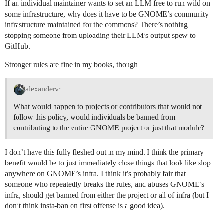
If an individual maintainer wants to set an LLM free to run wild on
some infrastructure, why does it have to be GNOME’s community
infrastructure maintained for the commons? There’s nothing
stopping someone from uploading their LLM’s output spew to
GitHub.
Stronger rules are fine in my books, though
alexanderv:
What would happen to projects or contributors that would not
follow this policy, would individuals be banned from
contributing to the entire GNOME project or just that module?
I don’t have this fully fleshed out in my mind. I think the primary
benefit would be to just immediately close things that look like slop
anywhere on GNOME’s infra. I think it’s probably fair that
someone who repeatedly breaks the rules, and abuses GNOME’s
infra, should get banned from either the project or all of infra (but I
don’t think insta-ban on first offense is a good idea).