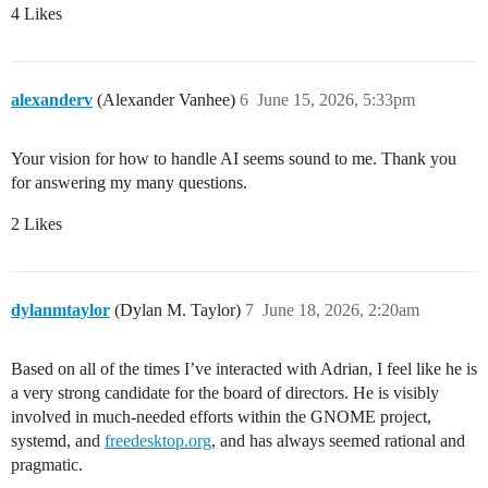
4 Likes
alexanderv
(Alexander Vanhee)
6
June 15, 2026, 5:33pm
Your vision for how to handle AI seems sound to me. Thank you
for answering my many questions.
2 Likes
dylanmtaylor
(Dylan M. Taylor)
7
June 18, 2026, 2:20am
Based on all of the times I’ve interacted with Adrian, I feel like he is
a very strong candidate for the board of directors. He is visibly
involved in much-needed efforts within the GNOME project,
systemd, and
freedesktop.org
, and has always seemed rational and
pragmatic.